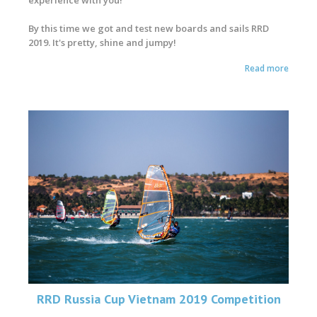
By this time we got and test new boards and sails RRD
2019. It's pretty, shine and jumpy!
Read more
RRD Russia Cup Vietnam 2019 Competition