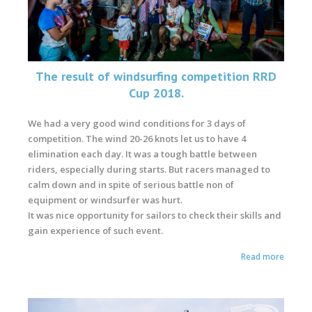
The result of windsurfing competition RRD
Cup 2018.
We had a very good wind conditions for 3 days of
competition. The wind 20-26 knots let us to have 4
elimination each day. It was a tough battle between
riders, especially during starts. But racers managed to
calm down and in spite of serious battle non of
equipment or windsurfer was hurt.
It was nice opportunity for sailors to check their skills and
gain experience of such event.
Read more