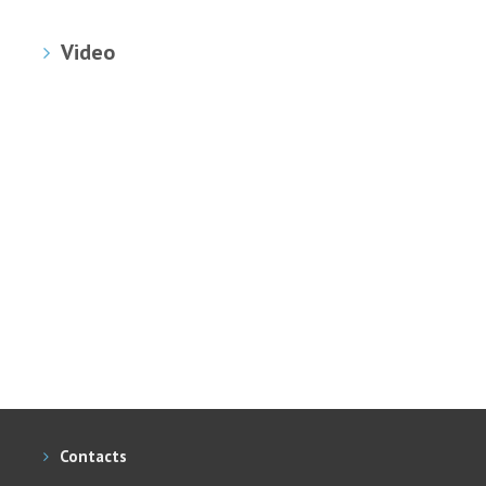
Video
Contacts