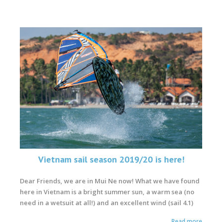
Vietnam sail season 2019/20 is here!
Dear Friends, we are in Mui Ne now!
What we have found
here in Vietnam is
a bright summer sun, a warm sea (no
need in a wetsuit at all!) and an excellent wind (sail 4.1)
Read more