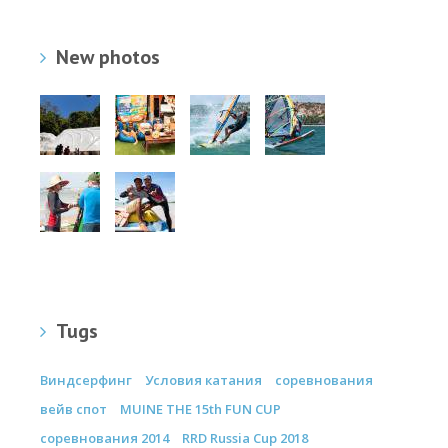
New photos
Tugs
Виндсерфинг
Условия катания
соревнования
вейв спот
MUINE THE 15th FUN CUP
соревнования 2014
RRD Russia Cup 2018