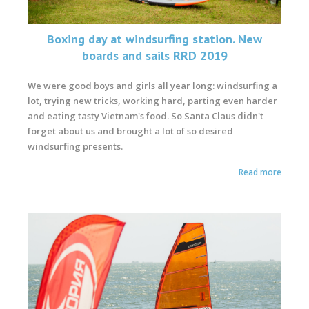
Boxing day at windsurfing station. New
boards and sails RRD 2019
We were good boys and girls all year long: windsurfing a
lot, trying new tricks, working hard, parting even harder
and eating tasty Vietnam's food. So Santa Claus didn't
forget about us and brought a lot of so desired
windsurfing presents.
Read more