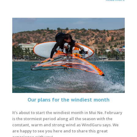
Our plans for the windiest month
It's about to start the windiest month in Mui Ne. February
is the stormiest period along all the season with the
constant, warm and strong wind as WindGuru says. We
are happy to see you here and to share this great
experience with you!