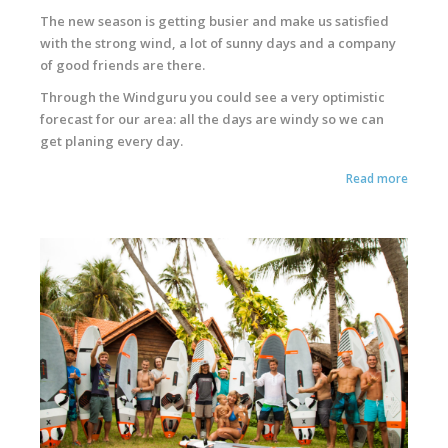
The new season is getting busier and make us satisfied
with the strong wind, a lot of sunny days and a company
of good friends are there.
Through the Windguru you could see a very optimistic
forecast for our area: all the days are windy so we can
get planing every day.
Read more