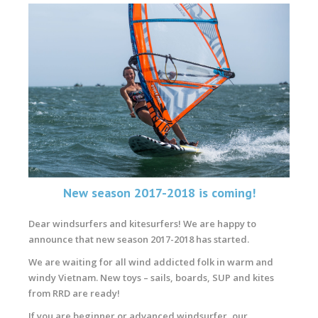
New season 2017-2018 is coming!
Dear windsurfers and kitesurfers! We are happy to
announce that new season 2017-2018 has started.
We are waiting for all wind addicted folk in warm and
windy Vietnam. New toys – sails, boards, SUP and kites
from RRD are ready!
If you are beginner or advanced windsurfer, our