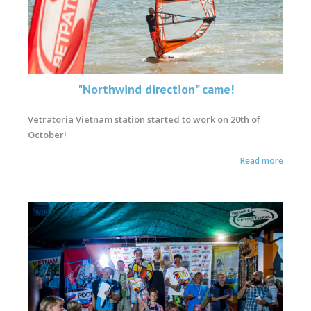
"Northwind direction" came!
Vetratoria Vietnam station started to work on 20th of
October!
Read more