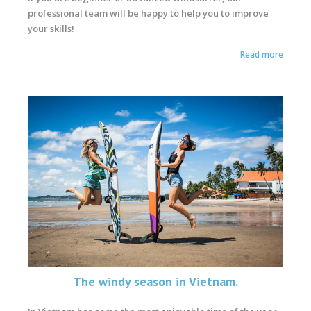
professional team will be happy to help you to improve
your skills!
Read more
The windy season in Vietnam.