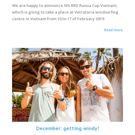
We are happy to announce 5th RRD Russia Cup Vietnam,
which is going to take a place at Vetratoria windsurfing
centre in Vietnam from 10 to 17 of February 2019.
Read more
December: getting windy!