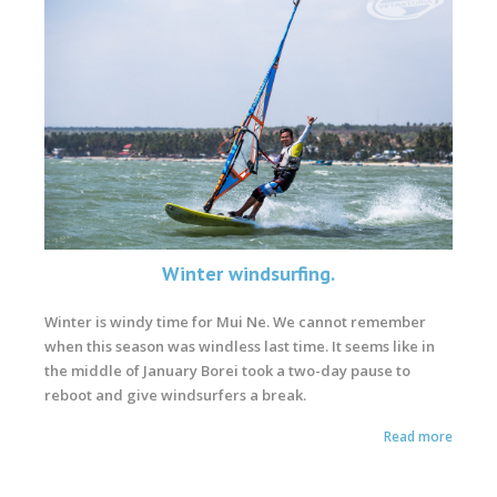
Winter windsurfing.
Winter is windy time for Mui Ne. We cannot remember
when this season was windless last time. It seems like in
the middle of January Borei took a two-day pause to
reboot and give windsurfers a break.
Read more