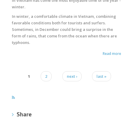
In Vietnam has come the most enjoyable time of the year -
winter.
In winter, a comfortable climate in Vietnam, combining
favorable conditions both for tourists and surfers.
Sometimes, in December could bring a surprise in the
form of rains, that come from the ocean when there are
typhoons.
Read more
1
2
next ›
last »
Pages
Share