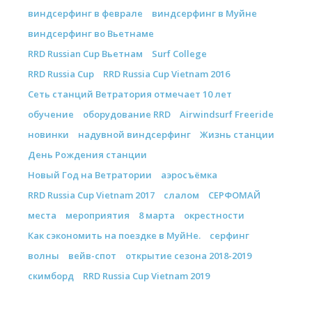
виндсерфинг в феврале
виндсерфинг в Муйне
виндсерфинг во Вьетнаме
RRD Russian Cup Вьетнам
Surf College
RRD Russia Cup
RRD Russia Cup Vietnam 2016
Сеть станций Ветратория отмечает 10 лет
обучение
оборудование RRD
Airwindsurf Freeride
новинки
надувной виндсерфинг
Жизнь станции
День Рождения станции
Новый Год на Ветратории
аэросъёмка
RRD Russia Cup Vietnam 2017
слалом
СЕРФОМАЙ
места
мероприятия
8 марта
окрестности
Как сэкономить на поездке в МуйНе.
серфинг
волны
вейв-спот
открытие сезона 2018-2019
скимборд
RRD Russia Cup Vietnam 2019