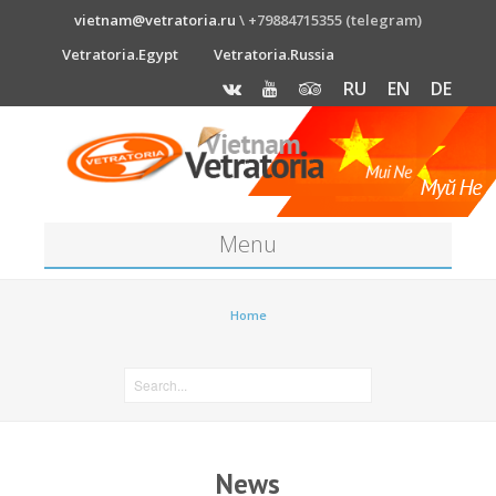
vietnam@vetratoria.ru
\ +79884715355 (telegram)
Vetratoria.Egypt
Vetratoria.Russia
RU
EN
DE
Menu
About
Home
Media
News
Price
News