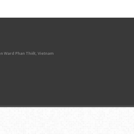
en Ward Phan Thiết, Vietnam