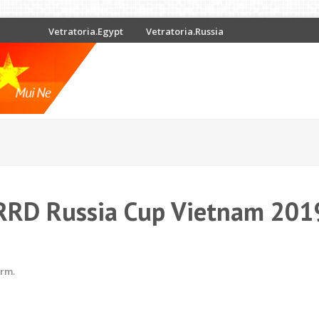
Vetratoria.Egypt
Vetratoria.Russia
RRD Russia Cup Vietnam 201
erm.