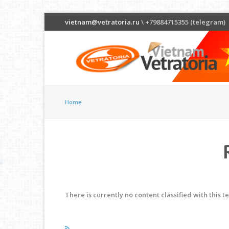
vietnam@vetratoria.ru
\ +79884715355 (telegram)
Home
There is currently no content classified with this t