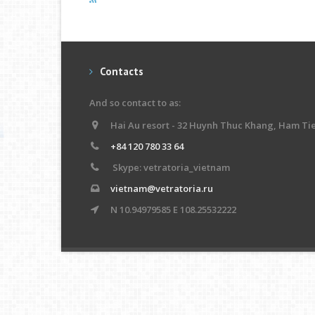
Contacts
And so contact to as:
Hai Au resort - 32 Huynh Thuc Khang, Ham Ti
+84 120 780 33 64
Skype: vetratoria_vietnam
vietnam@vetratoria.ru
N 10.94979585 E 108.25532222