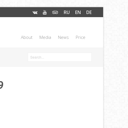
RU
EN
DE
About
Media
News
Price
9