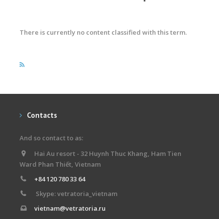
There is currently no content classified with this term.
Contacts
And so contact to as:
Hai Au resort - 32 Huynh Thuc Khang, Ham Tien
Ward Phan Thiết, Vietnam
+84 120 780 33 64
Skype: vetratoria_vietnam
vietnam@vetratoria.ru