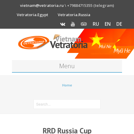
vietnam@vetratoria.ru
\ +79884715355 (telegram)
Vetratoria.Egypt
Vetratoria.Russia
RU
EN
DE
Menu
About
Home
Media
News
Price
RRD Russia Cup