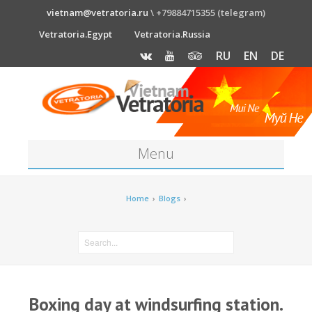
vietnam@vetratoria.ru
\ +79884715355 (telegram)
Vetratoria.Egypt
Vetratoria.Russia
RU
EN
DE
Menu
About
Home
›
Blogs
›
Media
News
Price
Boxing day at windsurfing station.