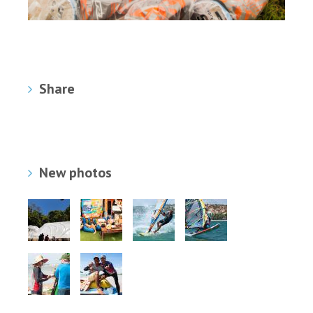
Share
New photos