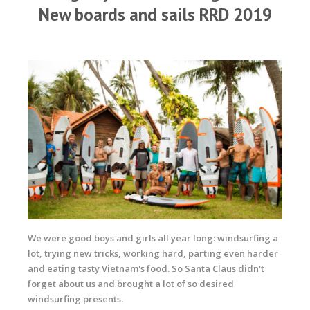
New boards and sails RRD 2019
We were good boys and girls all year long: windsurfing a
lot, trying new tricks, working hard, parting even harder
and eating tasty Vietnam's food. So Santa Claus didn't
forget about us and brought a lot of so desired
windsurfing presents.