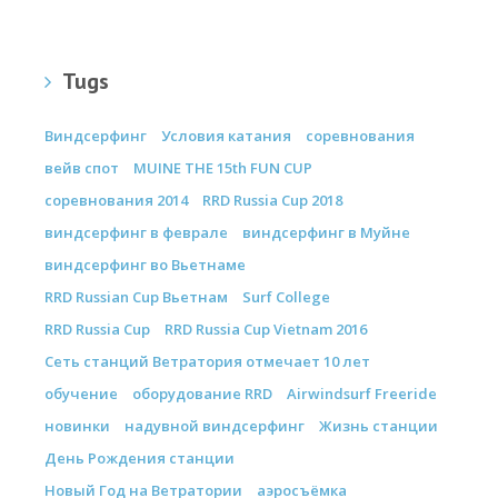
Tugs
Виндсерфинг
Условия катания
соревнования
вейв спот
MUINE THE 15th FUN CUP
соревнования 2014
RRD Russia Cup 2018
виндсерфинг в феврале
виндсерфинг в Муйне
виндсерфинг во Вьетнаме
RRD Russian Cup Вьетнам
Surf College
RRD Russia Cup
RRD Russia Cup Vietnam 2016
Сеть станций Ветратория отмечает 10 лет
обучение
оборудование RRD
Airwindsurf Freeride
новинки
надувной виндсерфинг
Жизнь станции
День Рождения станции
Новый Год на Ветратории
аэросъёмка