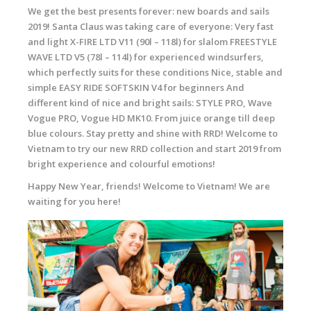
We get the best presents forever: new boards and sails
2019! Santa Claus was taking care of everyone: Very fast
and light X-FIRE LTD V11 (90l – 118l) for slalom FREESTYLE
WAVE LTD V5 (78l – 114l) for experienced windsurfers,
which perfectly suits for these conditions Nice, stable and
simple EASY RIDE SOFTSKIN V4 for beginners And
different kind of nice and bright sails: STYLE PRO, Wave
Vogue PRO, Vogue HD MK10. From juice orange till deep
blue colours. Stay pretty and shine with RRD! Welcome to
Vietnam to try our new RRD collection and start 2019 from
bright experience and colourful emotions!
Happy New Year, friends! Welcome to Vietnam! We are
waiting for you here!