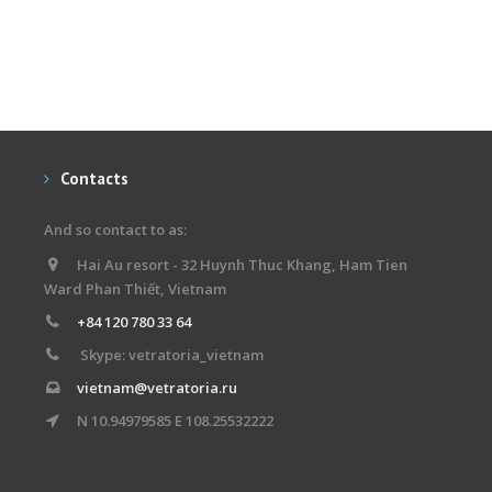
Contacts
And so contact to as:
Hai Au resort - 32 Huynh Thuc Khang, Ham Tien
Ward Phan Thiết, Vietnam
+84 120 780 33 64
Skype: vetratoria_vietnam
vietnam@vetratoria.ru
N 10.94979585 E 108.25532222