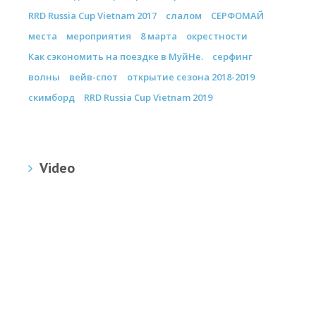
RRD Russia Cup Vietnam 2017
слалом
СЕРФОМАЙ
места
мероприятия
8 марта
окрестности
Как сэкономить на поездке в МуйНе.
серфинг
волны
вейв-спот
открытие сезона 2018-2019
скимборд
RRD Russia Cup Vietnam 2019
Video