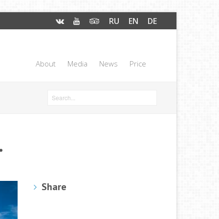
RU
EN
DE
About
Media
News
Price
.
Share