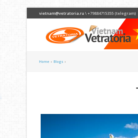
vietnam@vetratoria.ru
\ +79884715355 (telegram)
Home
›
Blogs
›