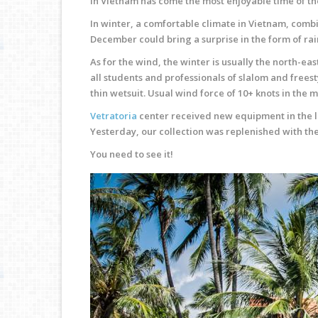
In Vietnam has come the most enjoyable time of the
In winter, a comfortable climate in Vietnam, combi
December could bring a surprise in the form of ra
As for the wind, the winter is usually the north-eas
all students and professionals of slalom and freest
thin wetsuit. Usual wind force of 10+ knots in the 
Vetratoria
center received new equipment in the la
Yesterday, our collection was replenished with the 
You need to see it!