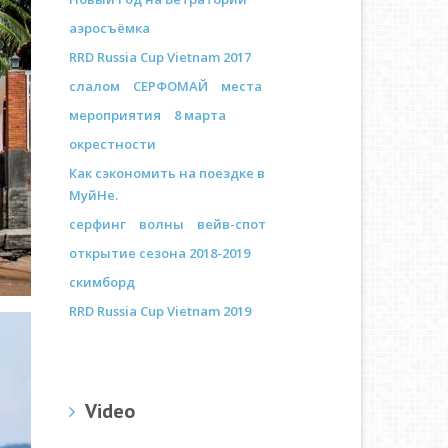
аэросъёмка
RRD Russia Cup Vietnam 2017
слалом
СЕРФОМАЙ
места
мероприятия
8 марта
окрестности
Как сэкономить на поездке в
МуйНе.
серфинг
волны
вейв-спот
открытие сезона 2018-2019
скимборд
RRD Russia Cup Vietnam 2019
Video