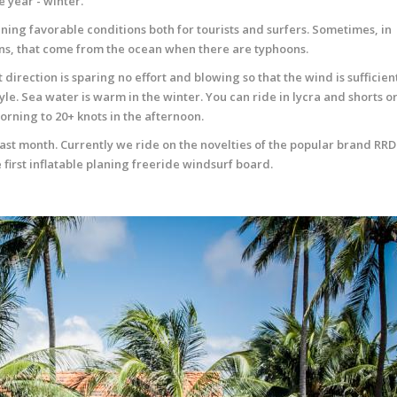
 year - winter.
ning favorable conditions both for tourists and surfers. Sometimes, in
ins, that come from the ocean when there are typhoons.
t direction is sparing no effort and blowing so that the wind is sufficien
yle. Sea water is warm in the winter. You can ride in lycra and shorts or
morning to 20+ knots in the afternoon.
st month. Currently we ride on the novelties of the popular brand RRD
first inflatable planing freeride windsurf board.