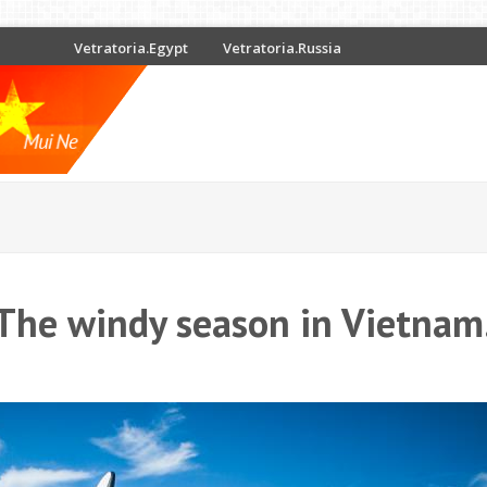
Vetratoria.Egypt
Vetratoria.Russia
The windy season in Vietnam