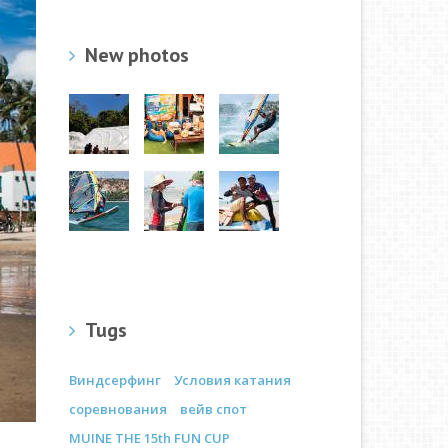
New photos
Tugs
Виндсерфинг
Условия катания
соревнования
вейв спот
MUINE THE 15th FUN CUP