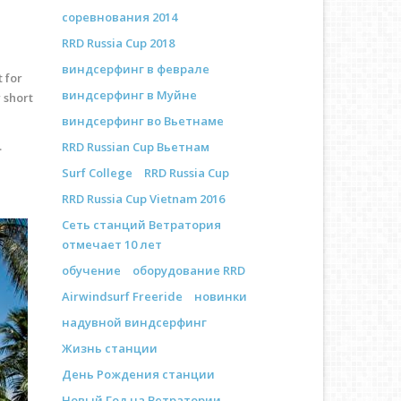
соревнования 2014
RRD Russia Cup 2018
виндсерфинг в феврале
t for
виндсерфинг в Муйне
 short
виндсерфинг во Вьетнаме
.
RRD Russian Cup Вьетнам
Surf College
RRD Russia Cup
RRD Russia Cup Vietnam 2016
Сеть станций Ветратория
отмечает 10 лет
обучение
оборудование RRD
Airwindsurf Freeride
новинки
надувной виндсерфинг
Жизнь станции
День Рождения станции
Новый Год на Ветратории