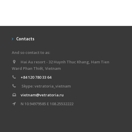
Contacts
And so contact to as:
Hai Au resort - 32 Huynh Thuc Khang, Ham Tien
Ward Phan Thiết, Vietnam
+84 120 780 33 64
Skype: vetratoria_vietnam
vietnam@vetratoria.ru
N 10.94979585 E 108.25532222