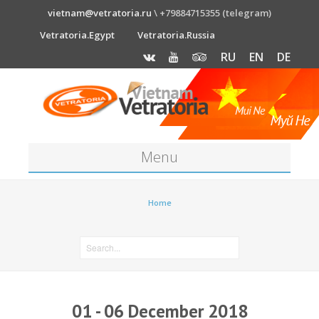
vietnam@vetratoria.ru
\ +79884715355 (telegram)
Vetratoria.Egypt
Vetratoria.Russia
RU
EN
DE
Menu
About
Home
Media
News
Price
01 - 06 December 2018