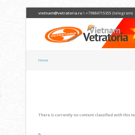
vietnam@vetratoria.ru
\ +79884715355 (telegram)
Home
There is currently no content classified with this t