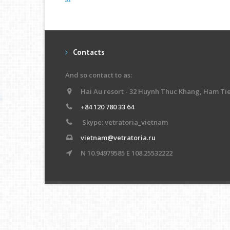
Contacts
And so contact to as:
Hai Au resort - 32 Huynh Thuc Khang, Ham Ti
+84 120 780 33 64
Skype: vetratoria_vietnam
vietnam@vetratoria.ru
N 10.94979585 E 108.25532222