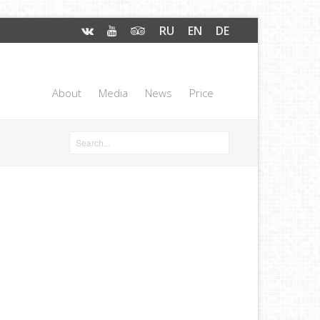
RU
EN
DE
About
Media
News
Price