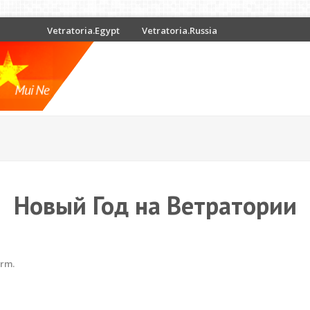
Vetratoria.Egypt
Vetratoria.Russia
Новый Год на Ветратории
erm.