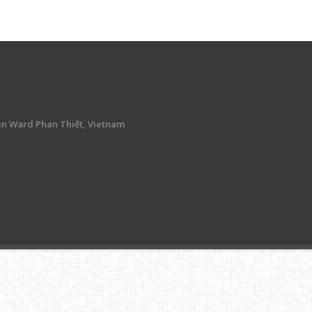
en Ward Phan Thiết, Vietnam