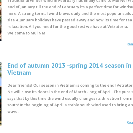
Traditional winter wind in February has finally came to Mui Ne! F
end of January till the end of February its a perfect time for winds
here. A strong termal wind blows daily and the most popular sails 
size 4. January holidays have passed away and now its time for tea
relaxation. All you need for the good rest we have at Vetratoria.
Welcome to Mui Ne!
Re
End of autumn 2013 -spring 2014 season in
Vietnam
Dear friends! Our season in Vietnam is coming to the end! Vetrator
Ne will close its doors in the end of March - beg of April. The pure 
says that by this time the wind usually changes its direction from n
south! In the begining of April a stable south wind used to bring a 
wave.
Re