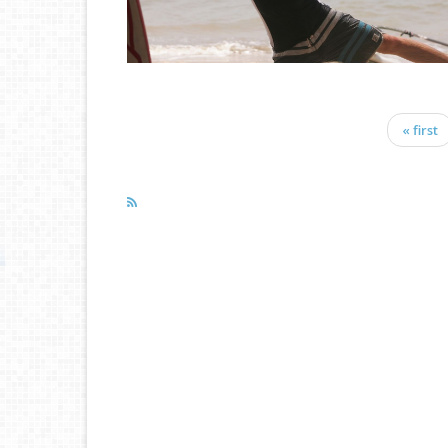
« first
Pages