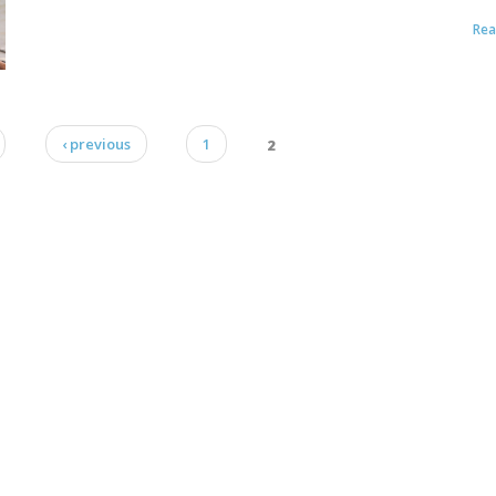
Re
‹ previous
1
2