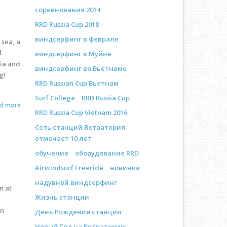
соревнования 2014
RRD Russia Cup 2018
виндсерфинг в феврале
 sea, a
d
виндсерфинг в Муйне
sia and
виндсерфинг во Вьетнаме
g!
RRD Russian Cup Вьетнам
Surf College
RRD Russia Cup
ad more
RRD Russia Cup Vietnam 2016
Сеть станций Ветратория
отмечает 10 лет
обучение
оборудование RRD
Airwindsurf Freeride
новинки
надувной виндсерфинг
n at
Жизнь станции
d
en
День Рождения станции
Новый Год на Ветратории