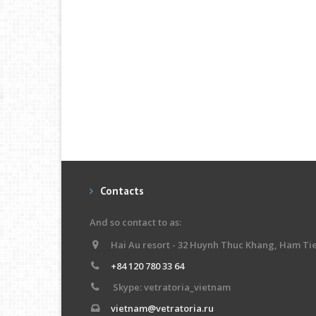
Contacts
And so contact to as:
Hai Au resort - 32 Huynh Thuc Khang, Ham Ti
+84 120 780 33 64
Skype: vetratoria_vietnam
vietnam@vetratoria.ru