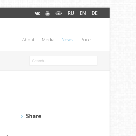
RU
EN
DE
About
Media
News
Price
Share