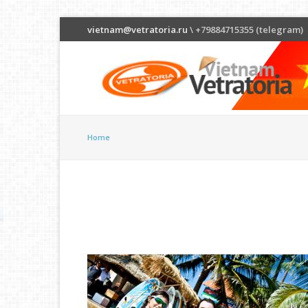
vietnam@vetratoria.ru
\ +79884715355 (telegram)
Home