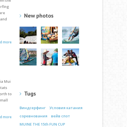
rom the
urfing
are
New photos
 and
ad more
ia Mui
stats
Tugs
orth to
small
Виндсерфинг
Условия катания
соревнования
вейв спот
ad more
MUINE THE 15th FUN CUP