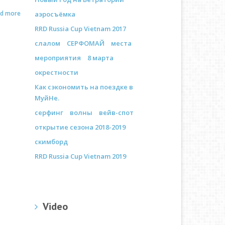
ad more
аэросъёмка
RRD Russia Cup Vietnam 2017
слалом
СЕРФОМАЙ
места
мероприятия
8 марта
окрестности
Как сэкономить на поездке в
МуйНе.
серфинг
волны
вейв-спот
открытие сезона 2018-2019
скимборд
RRD Russia Cup Vietnam 2019
Video