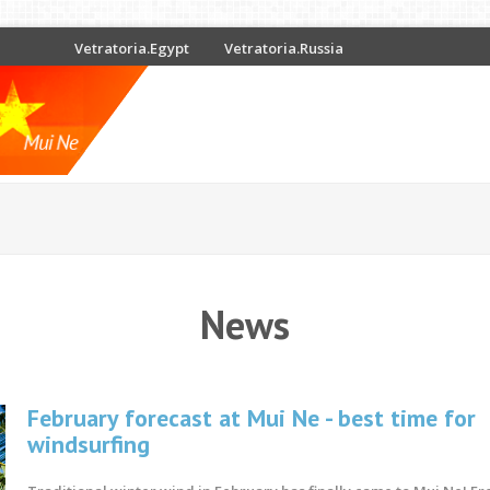
Vetratoria.Egypt
Vetratoria.Russia
News
February forecast at Mui Ne - best time for
windsurfing