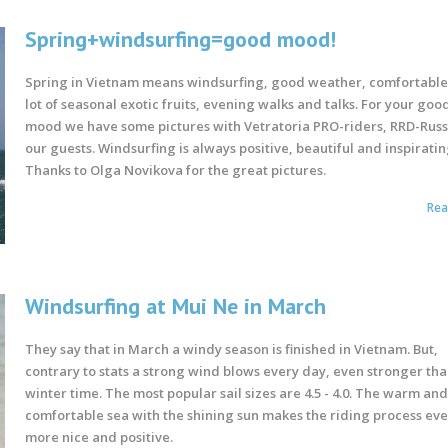
Spring+windsurfing=good mood!
Spring in Vietnam means windsurfing, good weather, comfortable
lot of seasonal exotic fruits, evening walks and talks. For your goo
mood we have some pictures with Vetratoria PRO-riders, RRD-Rus
our guests. Windsurfing is always positive, beautiful and inspiratin
Thanks to Olga Novikova for the great pictures.
Re
Windsurfing at Mui Ne in March
They say that in March a windy season is finished in Vietnam. But,
contrary to stats a strong wind blows every day, even stronger tha
winter time. The most popular sail sizes are 4.5 - 4.0. The warm an
comfortable sea with the shining sun makes the riding process ev
more nice and positive.