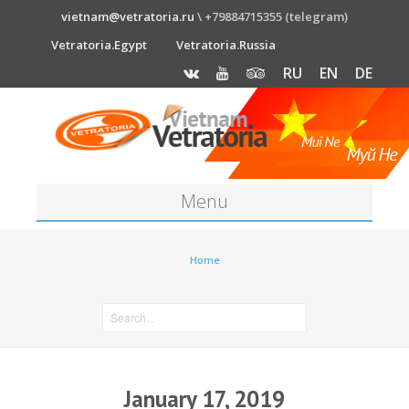
vietnam@vetratoria.ru
\ +79884715355 (telegram)
Vetratoria.Egypt
Vetratoria.Russia
RU
EN
DE
Menu
About
Home
Media
News
Price
January 17, 2019