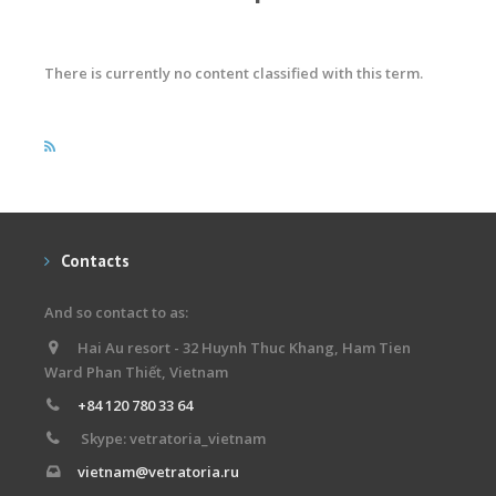
There is currently no content classified with this term.
Contacts
And so contact to as:
Hai Au resort - 32 Huynh Thuc Khang, Ham Tien
Ward Phan Thiết, Vietnam
+84 120 780 33 64
Skype: vetratoria_vietnam
vietnam@vetratoria.ru