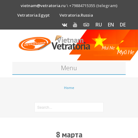
vietnam@vetratoria.ru
\ +79884715355 (telegram)
Vetratoria.Egypt
Vetratoria.Russia
RU
EN
DE
Menu
About
Home
Media
News
Price
8 марта