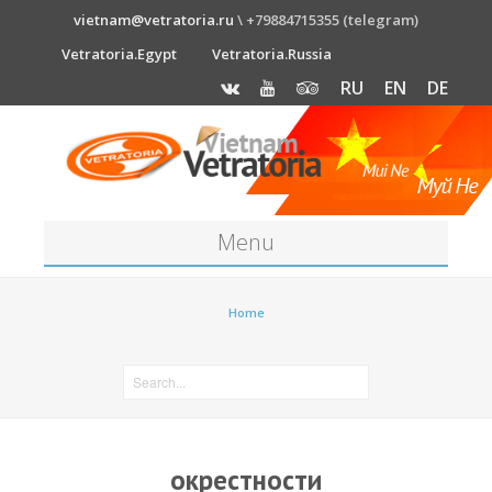
vietnam@vetratoria.ru
\ +79884715355 (telegram)
Vetratoria.Egypt
Vetratoria.Russia
RU
EN
DE
Menu
About
Home
Media
News
Price
окрестности