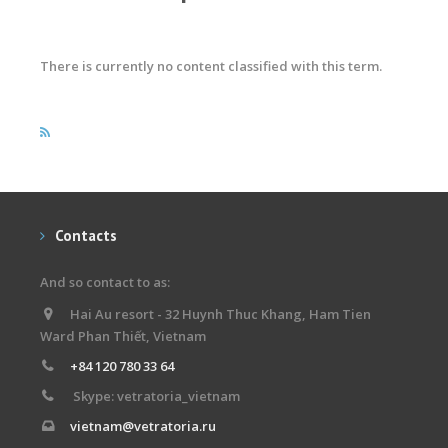
There is currently no content classified with this term.
Contacts
And so contact to as:
Hai Au resort - 32 Huynh Thuc Khang, Ham Tien
Ward Phan Thiết, Vietnam
+84 120 780 33 64
Skype: vetratoria_vietnam
vietnam@vetratoria.ru