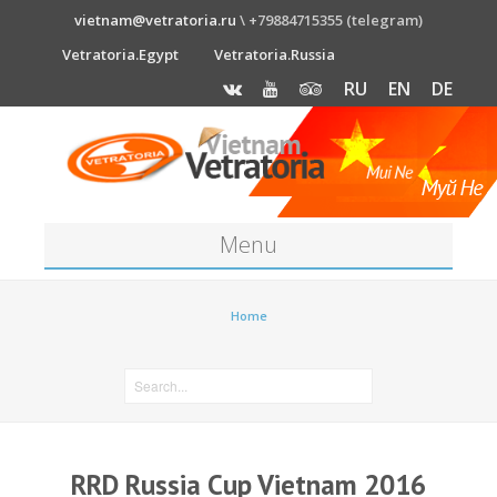
vietnam@vetratoria.ru
\ +79884715355 (telegram)
Vetratoria.Egypt
Vetratoria.Russia
RU
EN
DE
Menu
About
Home
Media
News
Price
RRD Russia Cup Vietnam 2016