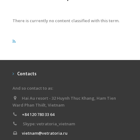
There is currently no content classified with this term.
Contacts
And so contact to as:
Hai Au resort - 32 Huynh Thuc Khang, Ham Tien
Ward Phan Thiết, Vietnam
+84 120 780 33 64
Skype: vetratoria_vietnam
vietnam@vetratoria.ru