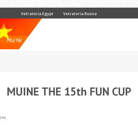
Vetratoria.Egypt
Vetratoria.Russia
MUINE THE 15th FUN CUP
erm.