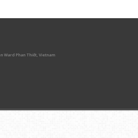
en Ward Phan Thiết, Vietnam