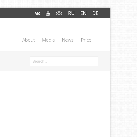
RU
EN
DE
About
Media
News
Price