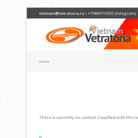
vietnam@vetratoria.ru
\ +79884715355 (telegram)
Home
There is currently no content classified with this t