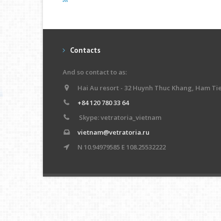
Contacts
And so contact to as:
Hai Au resort - 32 Huynh Thuc Khang, Ham Ti
+84 120 780 33 64
Skype: vetratoria_vietnam
vietnam@vetratoria.ru
N 10.94979585 E 108.25532222