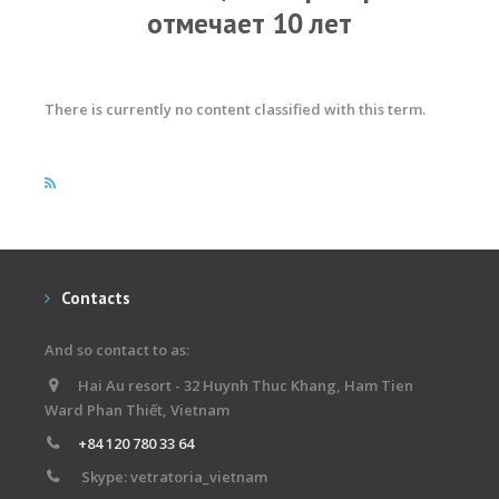
отмечает 10 лет
There is currently no content classified with this term.
Contacts
And so contact to as:
Hai Au resort - 32 Huynh Thuc Khang, Ham Tien
Ward Phan Thiết, Vietnam
+84 120 780 33 64
Skype: vetratoria_vietnam