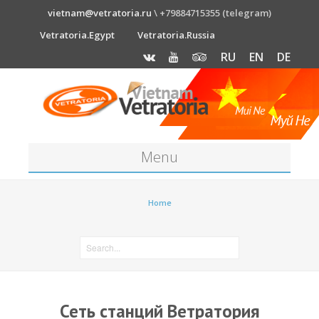
vietnam@vetratoria.ru
\ +79884715355 (telegram)
Vetratoria.Egypt
Vetratoria.Russia
RU
EN
DE
Menu
About
Home
Media
News
Price
Сеть станций Ветратория