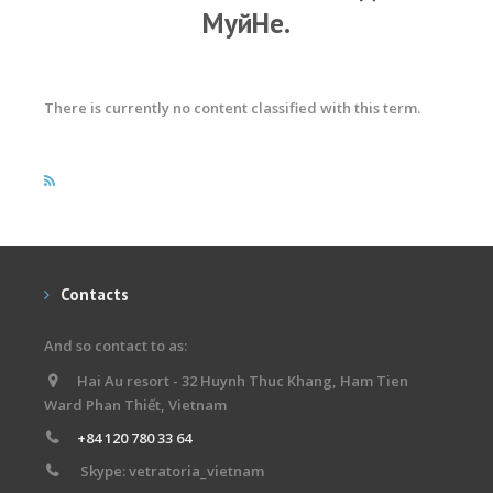
МуйНе.
There is currently no content classified with this term.
Contacts
And so contact to as:
Hai Au resort - 32 Huynh Thuc Khang, Ham Tien
Ward Phan Thiết, Vietnam
+84 120 780 33 64
Skype: vetratoria_vietnam