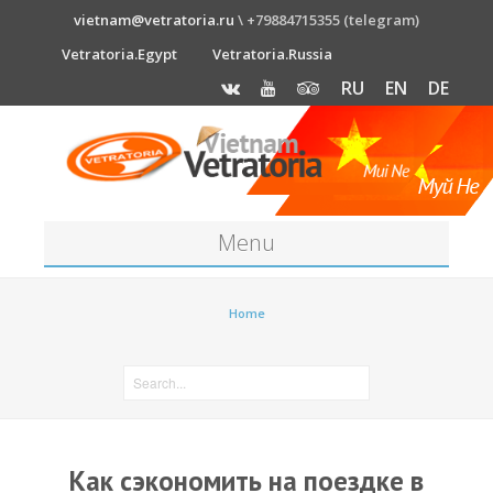
vietnam@vetratoria.ru
\ +79884715355 (telegram)
Vetratoria.Egypt
Vetratoria.Russia
RU
EN
DE
Menu
About
Home
Media
News
Price
Как сэкономить на поездке в