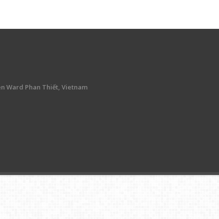
en Ward Phan Thiết, Vietnam