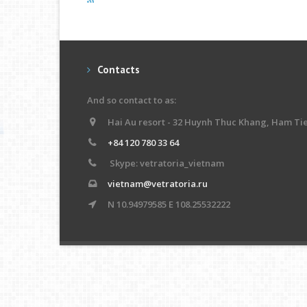
Contacts
And so contact to as:
Hai Au resort - 32 Huynh Thuc Khang, Ham Ti
+84 120 780 33 64
Skype: vetratoria_vietnam
vietnam@vetratoria.ru
N 10.94979585 E 108.25532222