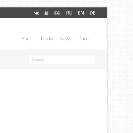
RU
EN
DE
About
Media
News
Price