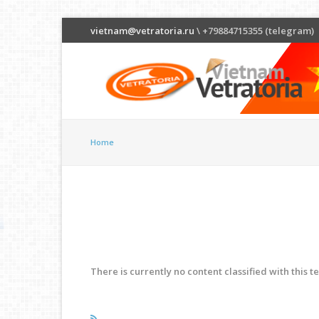
vietnam@vetratoria.ru
\ +79884715355 (telegram)
Home
There is currently no content classified with this t