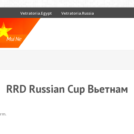
Vetratoria.Egypt
Vetratoria.Russia
RRD Russian Cup Вьетнам
erm.