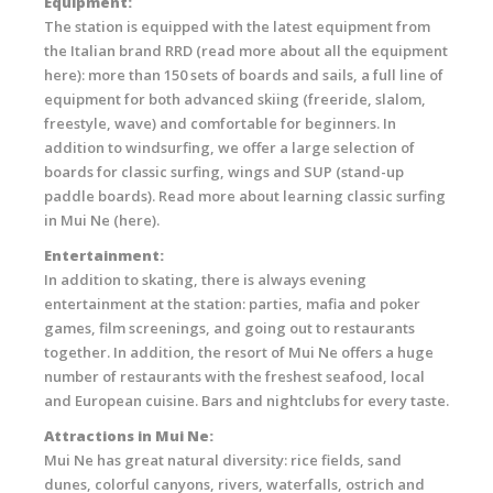
Equipment:
The station is equipped with the latest equipment from
the Italian brand RRD (read more about all the equipment
here): more than 150 sets of boards and sails, a full line of
equipment for both advanced skiing (freeride, slalom,
freestyle, wave) and comfortable for beginners. In
addition to windsurfing, we offer a large selection of
boards for classic surfing, wings and SUP (stand-up
paddle boards). Read more about learning classic surfing
in Mui Ne (here).
Entertainment:
In addition to skating, there is always evening
entertainment at the station: parties, mafia and poker
games, film screenings, and going out to restaurants
together. In addition, the resort of Mui Ne offers a huge
number of restaurants with the freshest seafood, local
and European cuisine. Bars and nightclubs for every taste.
Attractions in Mui Ne:
Mui Ne has great natural diversity: rice fields, sand
dunes, colorful canyons, rivers, waterfalls, ostrich and