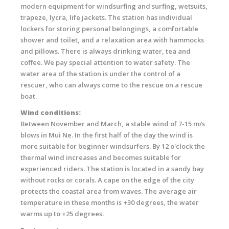
modern equipment for windsurfing and surfing, wetsuits,
trapeze, lycra, life jackets. The station has individual
lockers for storing personal belongings, a comfortable
shower and toilet, and a relaxation area with hammocks
and pillows. There is always drinking water, tea and
coffee. We pay special attention to water safety. The
water area of ​​the station is under the control of a
rescuer, who can always come to the rescue on a rescue
boat.
Wind conditions:
Between November and March, a stable wind of 7-15 m/s
blows in Mui Ne. In the first half of the day the wind is
more suitable for beginner windsurfers. By 12 o'clock the
thermal wind increases and becomes suitable for
experienced riders. The station is located in a sandy bay
without rocks or corals. A cape on the edge of the city
protects the coastal area from waves. The average air
temperature in these months is +30 degrees, the water
warms up to +25 degrees.