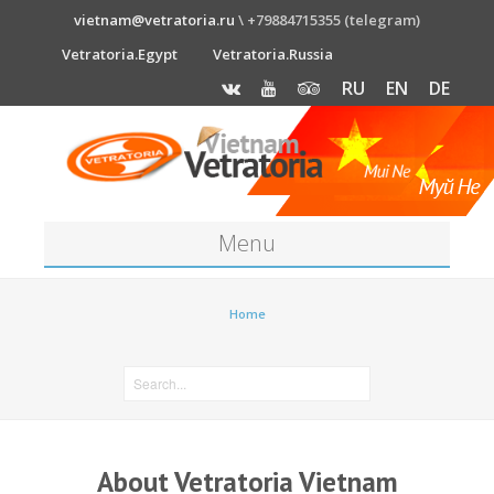
vietnam@vetratoria.ru
\ +79884715355 (telegram)
Vetratoria.Egypt
Vetratoria.Russia
RU
EN
DE
Menu
About
Home
Media
News
Price
About Vetratoria Vietnam