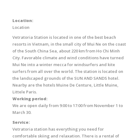
Location:
Location
Vetratoria Station is located in one of the best beach
resorts in Vietnam, in the small city of Mui Ne on the coast
of the South China Sea, about 220 km from Ho Chi Minh
City. Favorable climate and wind conditions have turned
Mui Ne into a winter mecca for windsurfers and kite
surfers from all over the world. The station is located on
the landscaped grounds of the SUN AND SANDS hotel.
Nearby are the hotels Muine De Centure, Little Muine,
Littele Paris.
Working period:
We are open daily from 9:00 to 17:00 from November 1 to
March 30.
Service:
Vetratoria station has everything you need for
comfortable skiing and relaxation. There is a rental of