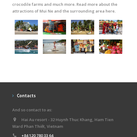
crocodile farms and much more. Read more about the
attractions of Mui Ne and the surrounding area here.
Contacts
And so contact to as:
Hai Au resort - 32 Huynh Thuc Khang, Ham Tien
Ward Phan Thiết, Vietnam
+84 120 780 33 64