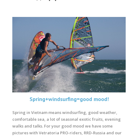
Spring+windsurfing=good mood!
Spring in Vietnam means windsurfing, good weather,
comfortable sea, a lot of seasonal exotic fruits, evening
walks and talks. For your good mood we have some
pictures with Vetratoria PRO-riders, RRD-Russia and our