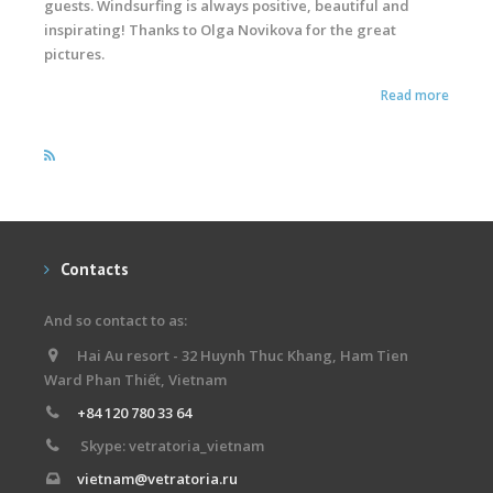
guests. Windsurfing is always positive, beautiful and
inspirating! Thanks to Olga Novikova for the great
pictures.
Read more
Contacts
And so contact to as:
Hai Au resort - 32 Huynh Thuc Khang, Ham Tien
Ward Phan Thiết, Vietnam
+84 120 780 33 64
Skype: vetratoria_vietnam
vietnam@vetratoria.ru