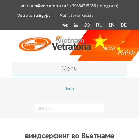
vietnam@vetratoria.ru
\ +79884715355 (telegram)
Vetratoria.Egypt
Vetratoria.Russia
RU
EN
DE
Menu
About
Home
Media
News
Price
виндсерфинг во Вьетнаме