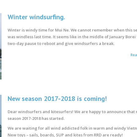
Winter windsurfing.
Winter is windy time for Mui Ne. We cannot remember when this s
was windless last time. It seems like in the middle of January Borei
two-day pause to reboot and give windsurfers a break.
Re
New season 2017-2018 is coming!
Dear windsurfers and kitesurfers! We are happy to announce that
season 2017-2018 has started.
We are waiting for all wind addicted folk in warm and windy Viet
New toys – sails, boards, SUP and kites from RRD are ready!