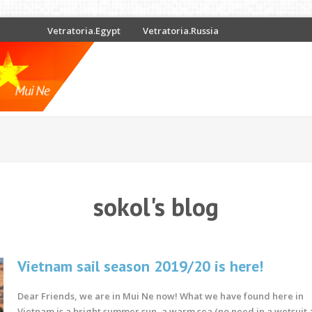
Vetratoria.Egypt
Vetratoria.Russia
sokol's blog
Vietnam sail season 2019/20 is here!
Dear Friends, we are in Mui Ne now!
What we have found here in
Vietnam is
a bright summer sun, a warm sea (no need in a wetsuit at