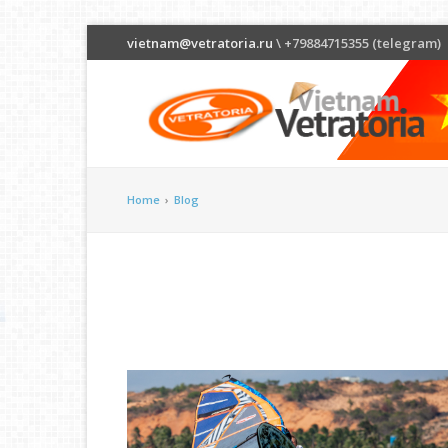
vietnam@vetratoria.ru
\ +79884715355 (telegram)
Home
›
Blog