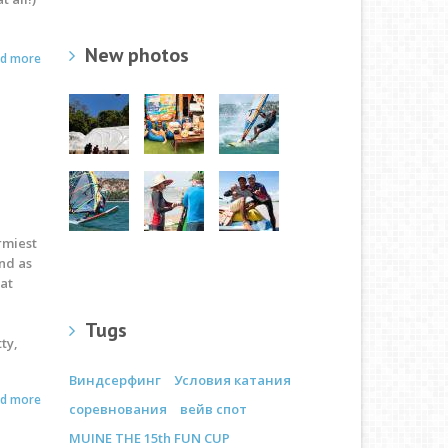
New photos
ad more
ormiest
nd as
eat
Tugs
ty,
Виндсерфинг
Условия катания
ad more
соревнования
вейв спот
MUINE THE 15th FUN CUP