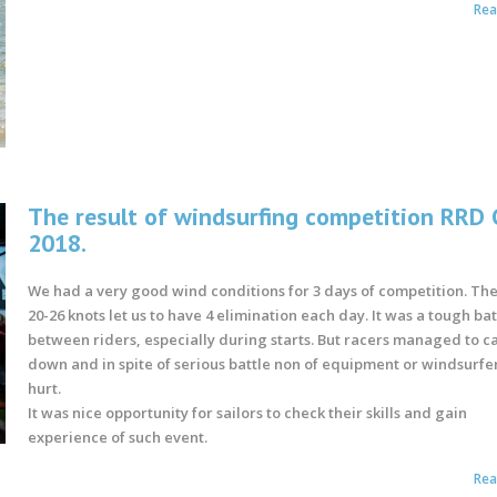
Re
The result of windsurfing competition RRD
2018.
We had a very good wind conditions for 3 days of competition. Th
20-26 knots let us to have 4 elimination each day. It was a tough bat
between riders, especially during starts. But racers managed to c
down and in spite of serious battle non of equipment or windsurfe
hurt.
It was nice opportunity for sailors to check their skills and gain
experience of such event.
Re