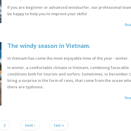
If you are beginner or advanced windsurfer, our professional team
be happy to help you to improve your skills!
Re
The windy season in Vietnam.
In Vietnam has come the most enjoyable time of the year - winter.
In winter, a comfortable climate in Vietnam, combining favorable
conditions both for tourists and surfers. Sometimes, in December 
bring a surprise in the form of rains, that come from the ocean wh
there are typhoons.
Re
2
next ›
last »