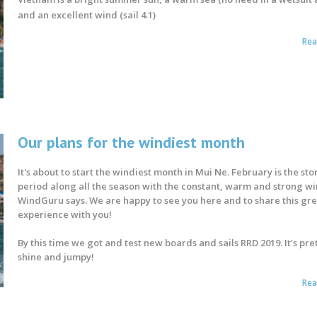
and an excellent wind (sail 4.1)
Re
Our plans for the windiest month
It's about to start the windiest month in Mui Ne. February is the st
period along all the season with the constant, warm and strong wi
WindGuru says. We are happy to see you here and to share this gr
experience with you!
By this time we got and test new boards and sails RRD 2019. It's pret
shine and jumpy!
Re