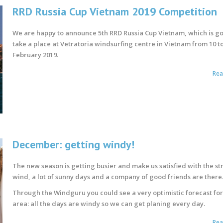
RRD Russia Cup Vietnam 2019 Competition
We are happy to announce 5th RRD Russia Cup Vietnam, which is go
take a place at Vetratoria windsurfing centre in Vietnam from 10 to
February 2019.
Re
December: getting windy!
The new season is getting busier and make us satisfied with the s
wind, a lot of sunny days and a company of good friends are there
Through the Windguru you could see a very optimistic forecast for
area: all the days are windy so we can get planing every day.
Re