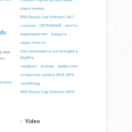
аэросъёмка
RRD Russia Cup Vietnam 2017
слалом
СЕРФОМАЙ
места
rds
мероприятия
8 марта
окрестности
Как сэкономить на поездке в
ng new
МуйНе.
m's
серфинг
волны
вейв-спот
открытие сезона 2018-2019
ad more
скимборд
RRD Russia Cup Vietnam 2019
Video