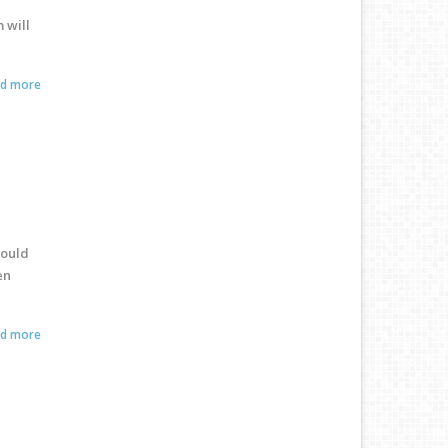
 will
ad more
could
en
ad more