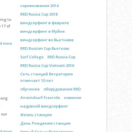
соревнования 2014
RRD Russia Cup 2018
ing to
виндсерфинг в феврале
 17 of
виндсерфинг в Муйне
виндсерфинг во Вьетнаме
ad more
RRD Russian Cup Вьетнам
Surf College
RRD Russia Cup
RRD Russia Cup Vietnam 2016
Сеть станций Ветратория
отмечает 10 лет
обучение
оборудование RRD
Airwindsurf Freeride
новинки
trong
.
надувной виндсерфинг
 our
Жизнь станции
День Рождения станции
ad more
Новый Год на Ветратории