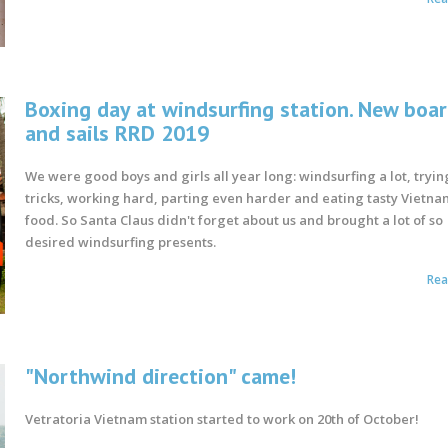
Boxing day at windsurfing station. New boa
and sails RRD 2019
We were good boys and girls all year long: windsurfing a lot, tryi
tricks, working hard, parting even harder and eating tasty Vietna
food. So Santa Claus didn't forget about us and brought a lot of so
desired windsurfing presents.
Re
"Northwind direction" came!
Vetratoria Vietnam station started to work on 20th of October!