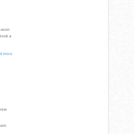
eason
 took a
ad more
 new
nam.