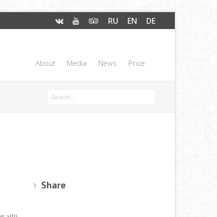
RU
EN
DE
About
Media
News
Price
Share
 all!)