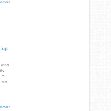
ad more
 Cup
e wind
tle
alm
r was
ad more