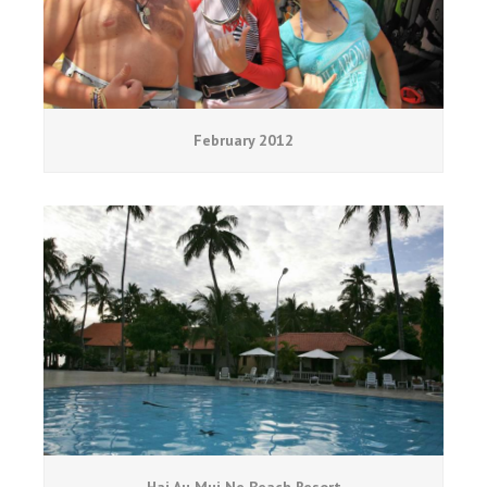
February 2012