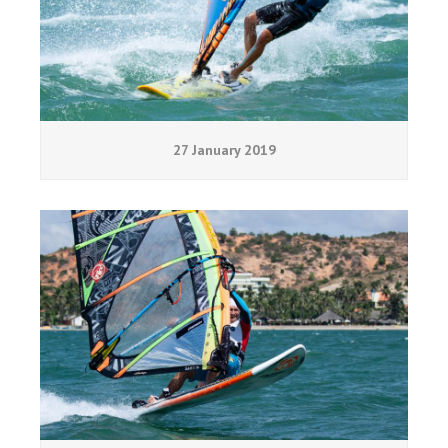
27 January 2019