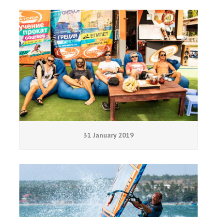
31 January 2019