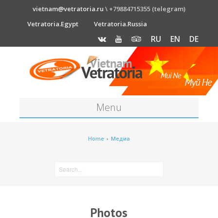
vietnam@vetratoria.ru
\ +79884715355 (telegram)
Vetratoria.Egypt
Vetratoria.Russia
RU
EN
DE
Menu
About
Home
›
Медиа
Media
News
Price
Photos