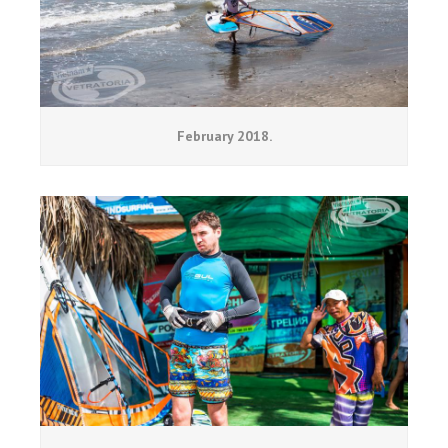
February 2018.