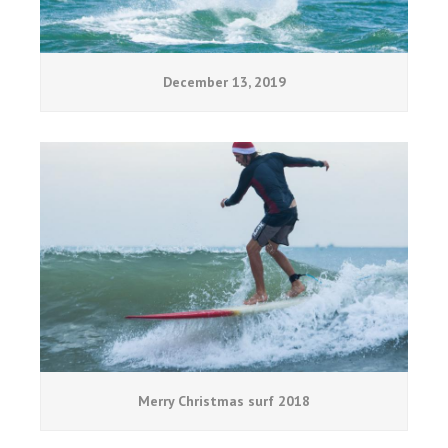
December 13, 2019
Merry Christmas surf 2018