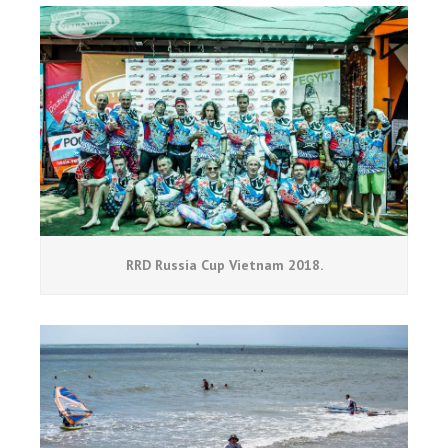
RRD Russia Cup Vietnam 2018.