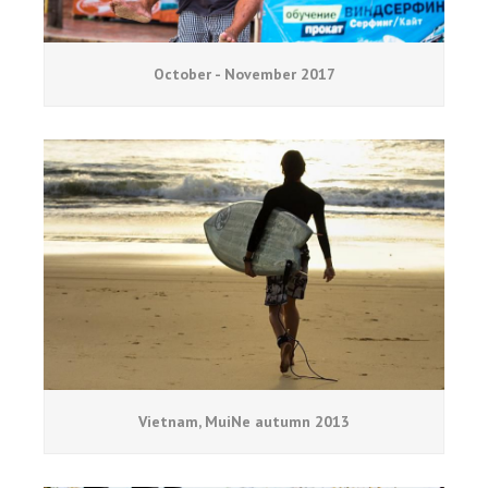
October - November 2017
Vietnam, MuiNe autumn 2013