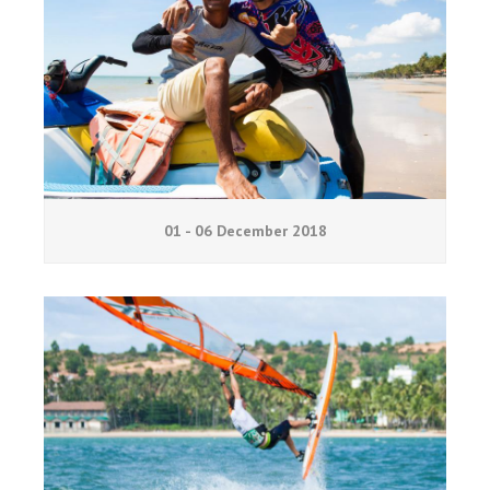
01 - 06 December 2018