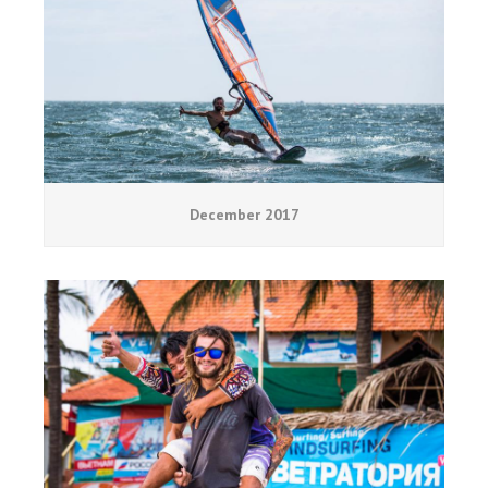
December 2017