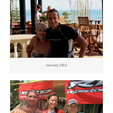
January 2012