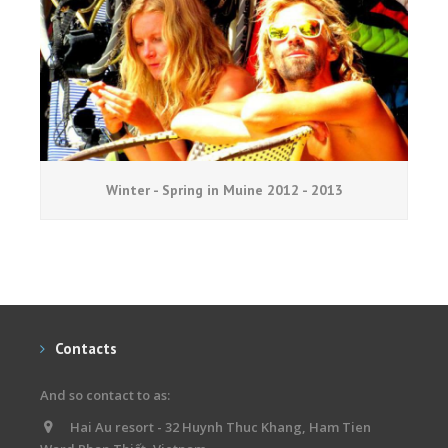
Winter - Spring in Muine 2012 - 2013
Contacts
And so contact to as:
Hai Au resort - 32 Huynh Thuc Khang, Ham Tien