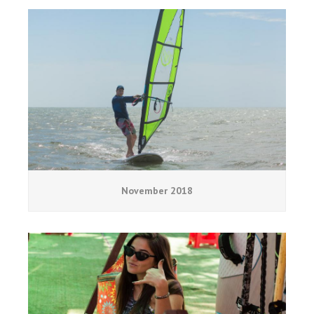
November 2018