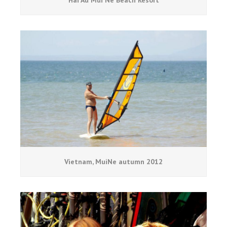
Hai Au Mui Ne Beach Resort
Vietnam, MuiNe autumn 2012