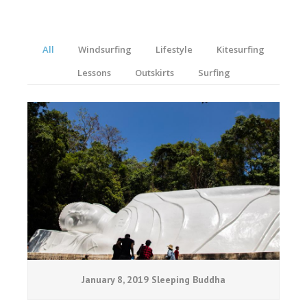
All
Windsurfing
Lifestyle
Kitesurfing
Lessons
Outskirts
Surfing
January 8, 2019 Sleeping Buddha