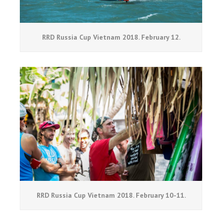
RRD Russia Cup Vietnam 2018. February 12.
RRD Russia Cup Vietnam 2018. February 10-11.