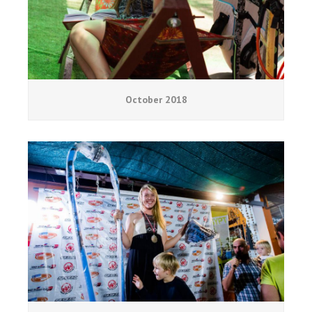
October 2018