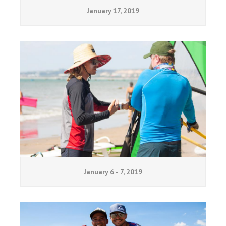
January 17, 2019
January 6 - 7, 2019