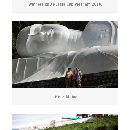
Winners RRD Russia Cup Vietnam 2018.
Life in Muine