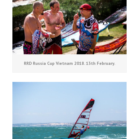
RRD Russia Cup Vietnam 2018. 13th February.