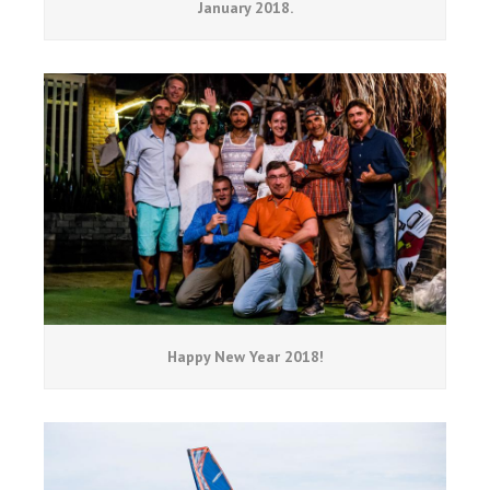
January 2018.
Happy New Year 2018!